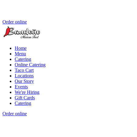
Order online
Home
Menu
Catering
Online Catering
Taco Cart
Locations
Our Story
Events
We're Hiring
Gift Cards
Catering
Order online