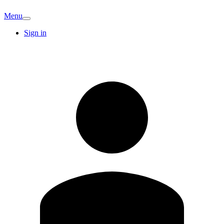
Menu
Sign in