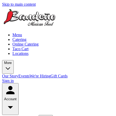
Skip to main content
Menu
Catering
Online Catering
Taco Cart
Locations
More
Our Story
Events
We're Hiring
Gift Cards
Sign in
Account