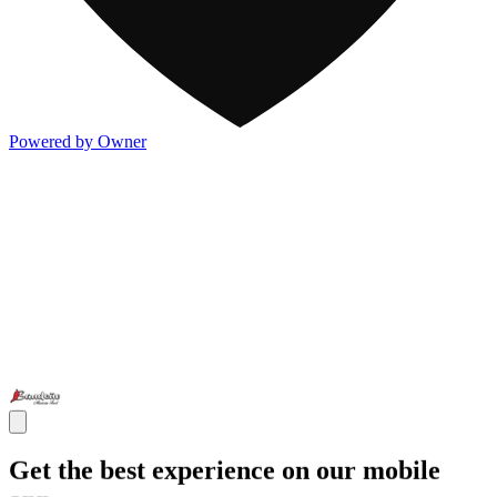
Powered by Owner
Get the best experience on our mobile