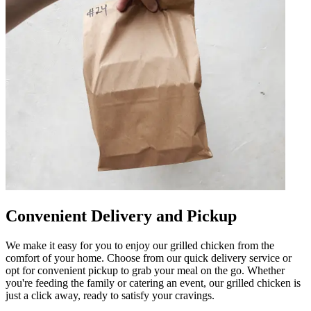
Convenient Delivery and Pickup
We make it easy for you to enjoy our grilled chicken from the
comfort of your home. Choose from our quick delivery service or
opt for convenient pickup to grab your meal on the go. Whether
you're feeding the family or catering an event, our grilled chicken is
just a click away, ready to satisfy your cravings.