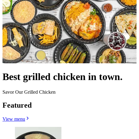
Best grilled chicken in town.
Savor Our Grilled Chicken
Featured
View menu