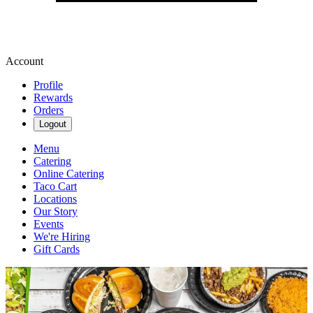
Account
Profile
Rewards
Orders
Logout
Menu
Catering
Online Catering
Taco Cart
Locations
Our Story
Events
We're Hiring
Gift Cards