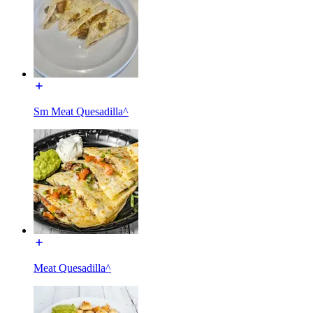
Sm Meat Quesadilla^
Meat Quesadilla^