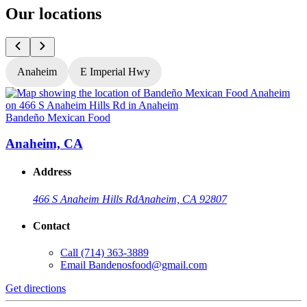
Our locations
Anaheim
E Imperial Hwy
Bandeño Mexican Food
B
Anaheim, CA
Address
466 S Anaheim Hills Rd
Anaheim, CA 92807
Contact
Call
(714) 363-3889
Email
Bandenosfood@gmail.com
Get directions
G