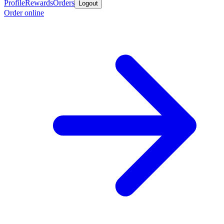
Profile
Rewards
Orders
Logout
Order online