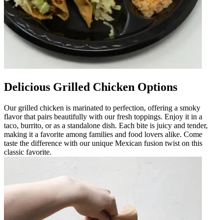
Delicious Grilled Chicken Options
Our grilled chicken is marinated to perfection, offering a smoky
flavor that pairs beautifully with our fresh toppings. Enjoy it in a
taco, burrito, or as a standalone dish. Each bite is juicy and tender,
making it a favorite among families and food lovers alike. Come
taste the difference with our unique Mexican fusion twist on this
classic favorite.