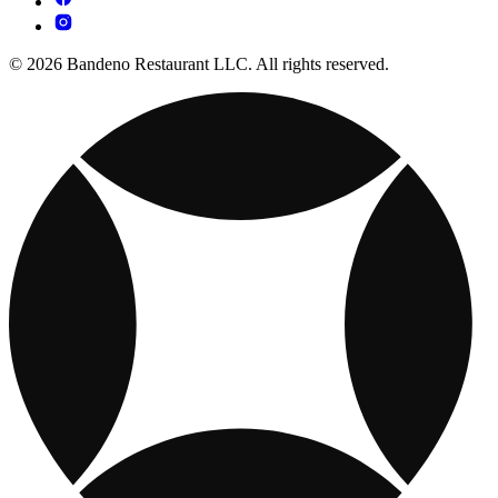
© 2026 Bandeno Restaurant LLC. All rights reserved.