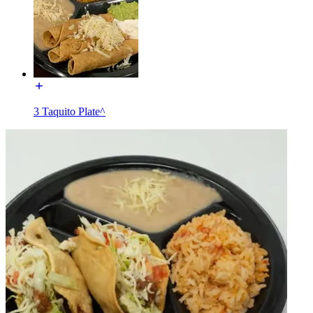
3 Taquito Plate^