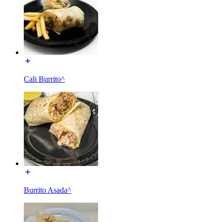
Cali Burrito^
Burrito Asada^