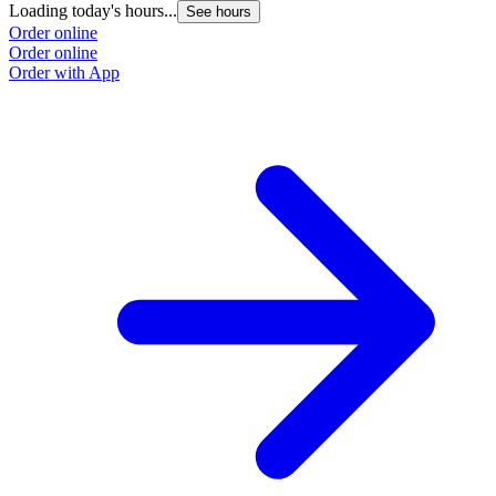
Loading today's hours...
L
See hours
Order online
O
Order online
O
Order with App