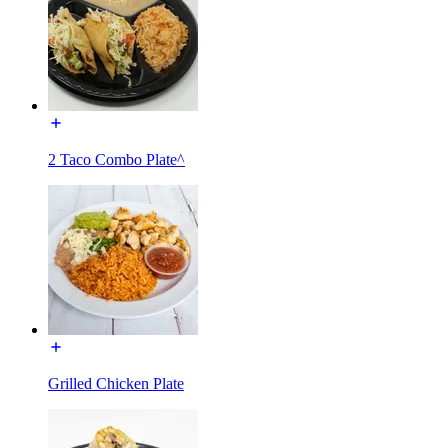
2 Taco Combo Plate^
Grilled Chicken Plate