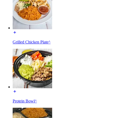
Grilled Chicken Plate^
Protein Bowl^