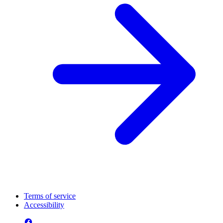
Terms of service
Accessibility