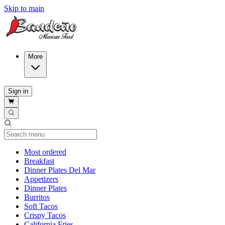
Skip to main
More
Sign in
Current Category
Most ordered
Breakfast
Dinner Plates Del Mar
Appetizers
Dinner Plates
Burritos
Soft Tacos
Crispy Tacos
California Fries