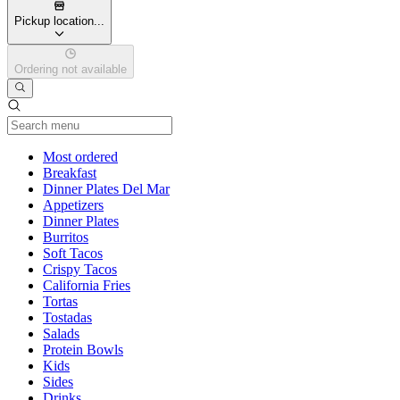
Pickup location...
Ordering not available
Current Category
Most ordered
Breakfast
Dinner Plates Del Mar
Appetizers
Dinner Plates
Burritos
Soft Tacos
Crispy Tacos
California Fries
Tortas
Tostadas
Salads
Protein Bowls
Kids
Sides
Drinks