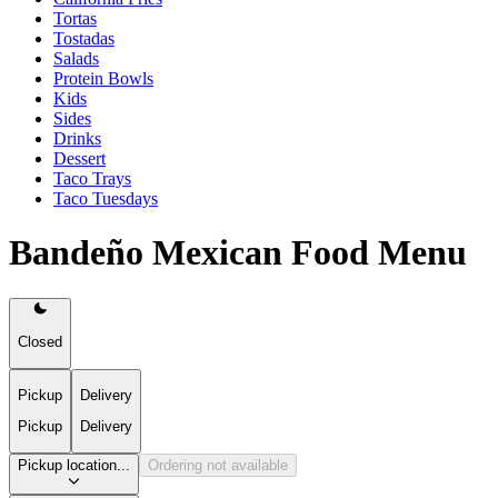
Tortas
Tostadas
Salads
Protein Bowls
Kids
Sides
Drinks
Dessert
Taco Trays
Taco Tuesdays
Bandeño Mexican Food Menu
Closed
Pickup
Delivery
Pickup
Delivery
Pickup location...
Ordering not available